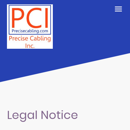
Legal Notice