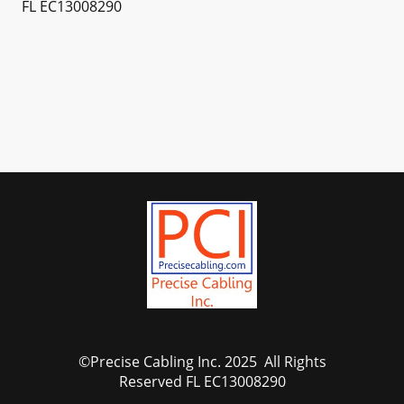
FL EC13008290
©Precise Cabling Inc. 2025 All Rights
Reserved FL EC13008290