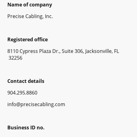
Name of company
Precise Cabling, Inc.
Registered office
8110 Cypress Plaza Dr., Suite 306, Jacksonville, FL
32256
Contact details
904.295.8860
info@precisecabling.com
Business ID no.